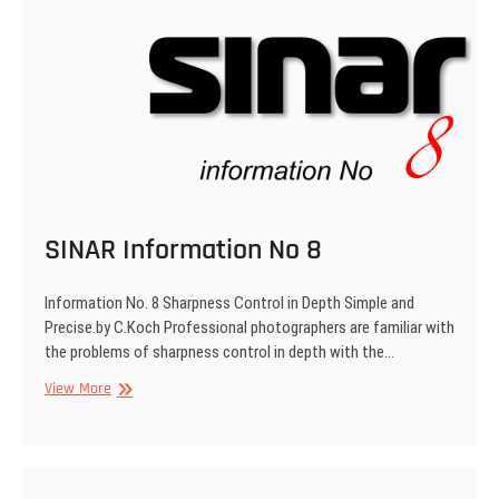
SINAR Information No 8
Information No. 8 Sharpness Control in Depth Simple and
Precise.by C.Koch Professional photographers are familiar with
the problems of sharpness control in depth with the…
SINAR
View More
Information
No
8