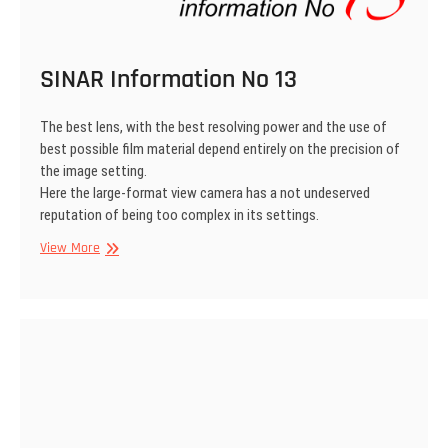
SINAR Information No 13
The best lens, with the best resolving power and the use of
best possible film material depend entirely on the precision of
the image setting.
Here the large-format view camera has a not undeserved
reputation of being too complex in its settings.
SINAR
View More
Information
No
13