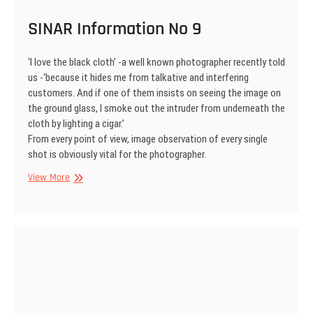
SINAR Information No 9
‘I love the black cloth’ -a well known photographer recently told
us -‘because it hides me from talkative and interfering
customers. And if one of them insists on seeing the image on
the ground glass, I smoke out the intruder from underneath the
cloth by lighting a cigar.’
From every point of view, image observation of every single
shot is obviously vital for the photographer.
SINAR
View More
Information
No
9