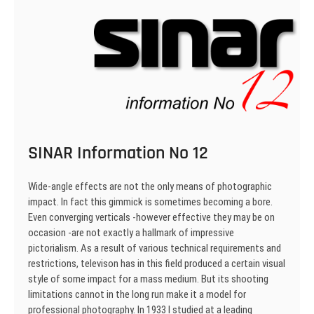
SINAR Information No 12
Wide-angle effects are not the only means of photo­graphic
impact. In fact this gimmick is sometimes be­coming a bore.
Even converging verticals -however effective they may be on
occasion -are not exactly a hallmark of impressive
pictorialism. As a result of various technical requirements and
restric­tions, televison has in this field produced a certain visual
style of some impact for a mass medium. But its shooting
limitations cannot in the long run make it a model for
professional photography. In 1933 I studied at a leading