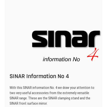
SINAR Information No 4
With this SINAR information No. 4 we draw your attention to
two very useful accessories from the extremely versatile
SINAR range. These are the SINAR clamping stand and the
SINAR front surface mirror.