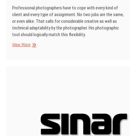
Professional photographers have to cope with every kind of
client and every type of assign­ment. No two jobs are the same,
or even alike. That calls for considerable creative as well as
technical adaptability by the photographer. His photographic
tool should logically match this flexibility.
SINAR
View More
Information
No
15