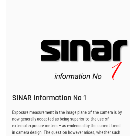
SINAR Information No 1
Exposure measurement in the image plane of the camera is by
now generally accepted as being superior to the use of
external exposure meters – as evidenced by the current trend
in camera design. The question however arises, whether such