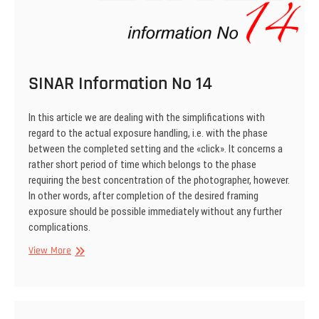
SINAR Information No 14
In this article we are dealing with the simplifications with
regard to the actual exposure handling, i.e. with the phase
between the completed setting and the «click». It concerns a
rather short period of time which belongs to the phase
requiring the best concentration of the photographer, however.
In other words, after completion of the desired framing
exposure should be possible immediately without any further
complications.
SINAR
View More
Information
No
14