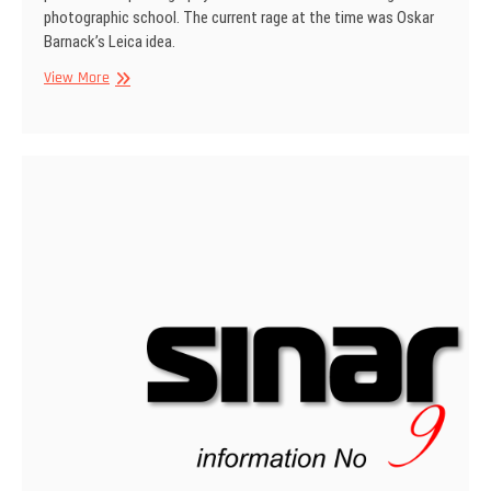
photographic school. The current rage at the time was Oskar
Barnack’s Leica idea.
SINAR
View More
Information
No
12