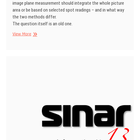
image plane measurement should integrate the whole picture
area or be based on selected spot readings – and in what way
the two methods differ.
The question itself is an old one.
SINAR
View More
Information
No
1