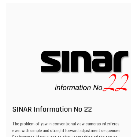
24
SINAR Information No 22
The problem of yaw in conventional view cameras interferes
even with simple and straightforward adjustment sequences: