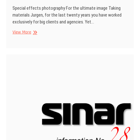
Special effects photography For the ultimate image Taking
materials Jurgen, for the last twenty years you have worked
exclusively for big clients and agencies. Yet…
SINAR
View More
Information
No
29