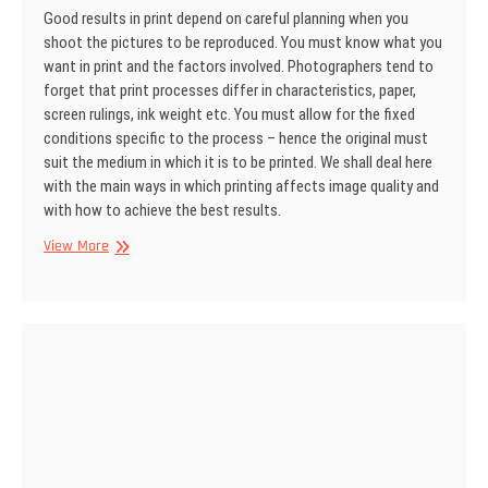
Good results in print depend on careful planning when you
shoot the pictures to be reproduced. You must know what you
want in print and the factors involved. Photographers tend to
forget that print processes differ in charac­teristics, paper,
screen rulings, ink weight etc. You must allow for the fixed
conditions specific to the process – hence the original must
suit the medium in which it is to be printed. We shall deal here
with the main ways in which printing af­fects image quality and
with how to achieve the best results.
SINAR
View More
Information
No
25