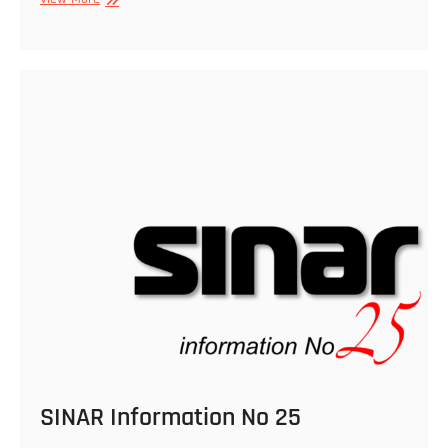
Information
No
27
SINAR Information No 25