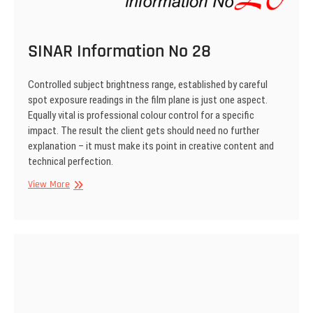
SINAR Information No 28
Controlled subject brightness range, established by careful
spot exposure readings in the film plane is just one aspect.
Equally vital is professional colour control for a specific
impact. The result the client gets should need no further
explanation – it must make its point in creative content and
technical perfection.
SINAR
View More
Information
No
28