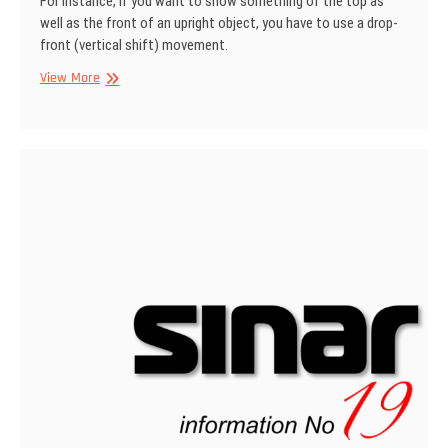
For instance, if you want to show some­thing of the top as
well as the front of an upright object, you have to use a drop­
front (vertical shift) movement.
SINAR
View More
Information
No
22