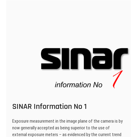
SINAR Information No 1
Exposure measurement in the image plane of the camera is by
now generally accepted as being superior to the use of
external exposure meters – as evidenced by the current trend