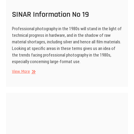
SINAR Information No 19
Professional photography in the 1980s will stand in the light of
technical prog­ress in hardware, and in the shadow of raw
material shortages, including silver and hence all film materials.
Looking at specific areas in these terms gives us an idea of
the trends facing profession­al photography in the 1980s,
especially concerning large-format use.
SINAR
View More
Information
No
19