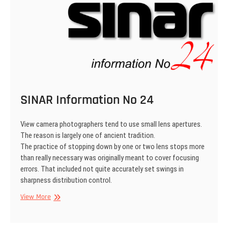
SINAR Information No 24
View camera photographers tend to use small lens apertures.
The reason is largely one of ancient tradition.
The practice of stopping down by one or two lens stops more
than really necessary was originally meant to cover focusing
errors. That included not quite accurately set swings in
sharpness distribu­tion control.
SINAR
View More
Information
No