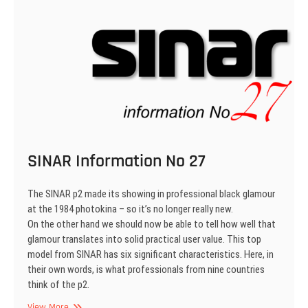
SINAR Information No 27
The SINAR p2 made its showing in professional black glamour
at the 1984 photokina – so it’s no longer really new.
On the other hand we should now be able to tell how well that
glamour translates into solid practical user value. This top
model from SINAR has six significant characteristics. Here, in
their own words, is what professionals from nine countries
think of the p2.
SINAR
View More