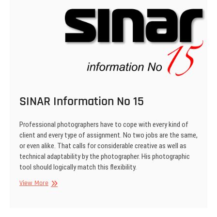
SINAR Information No 15
Professional photographers have to cope with every kind of
client and every type of assign­ment. No two jobs are the same,
or even alike. That calls for considerable creative as well as
technical adaptability by the photographer. His photographic
tool should logically match this flexibility.
SINAR
View More
Information
No
15