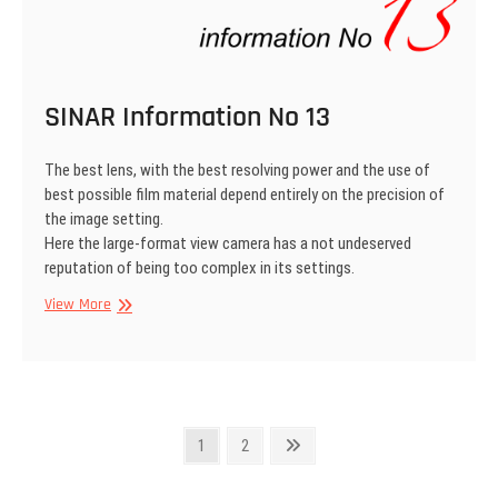
SINAR Information No 13
The best lens, with the best resolving power and the use of
best possible film material depend entirely on the precision of
the image setting.
Here the large-format view camera has a not undeserved
reputation of being too complex in its settings.
SINAR
View More
Information
No
13
Posts
Page
Page
Next
1
2
page
pagination