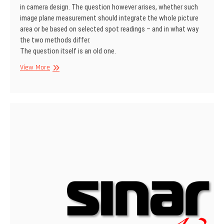
in camera design. The question however arises, whether such
image plane measurement should integrate the whole picture
area or be based on selected spot readings – and in what way
the two methods differ.
The question itself is an old one.
SINAR
View More
Information
No
1