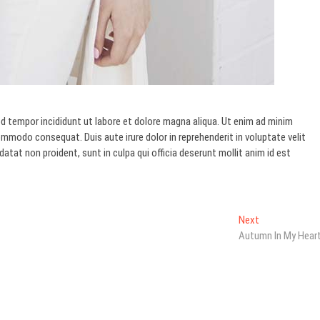
d tempor incididunt ut labore et dolore magna aliqua. Ut enim ad minim
commodo consequat. Duis aute irure dolor in reprehenderit in voluptate velit
datat non proident, sunt in culpa qui officia deserunt mollit anim id est
Next
Next
post:
Autumn In My Hear