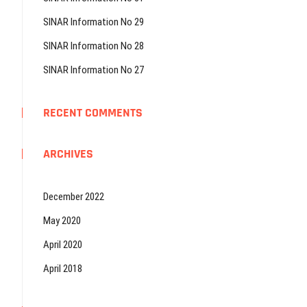
SINAR Information No 29
SINAR Information No 28
SINAR Information No 27
RECENT COMMENTS
ARCHIVES
December 2022
May 2020
April 2020
April 2018