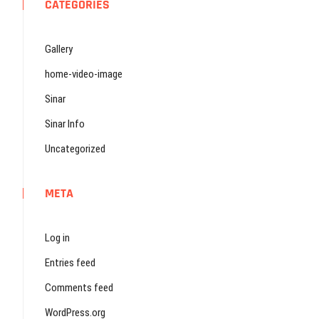
CATEGORIES
Gallery
home-video-image
Sinar
Sinar Info
Uncategorized
META
Log in
Entries feed
Comments feed
WordPress.org