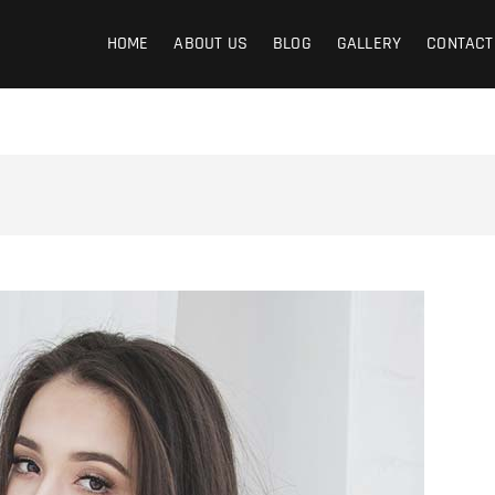
graphy
HOME
ABOUT US
BLOG
GALLERY
CONTACT