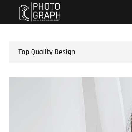
Skip
Dynewski Photo
DYNEWSKI PHOTOGRAPHY
to
content
Top Quality Design