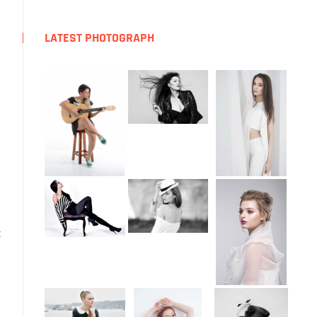
LATEST PHOTOGRAPH
t