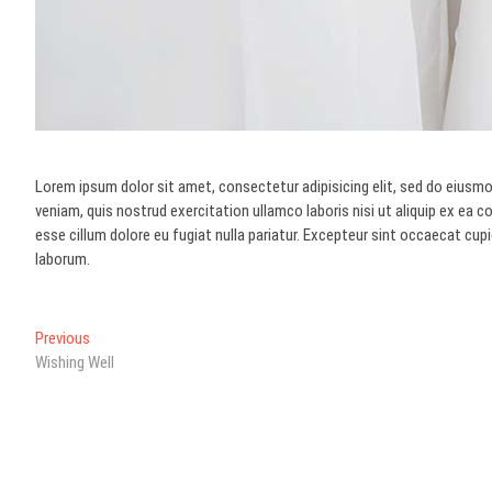
Lorem ipsum dolor sit amet, consectetur adipisicing elit, sed do eiusmo
veniam, quis nostrud exercitation ullamco laboris nisi ut aliquip ex ea 
esse cillum dolore eu fugiat nulla pariatur. Excepteur sint occaecat cupi
laborum.
Post
Previous
Previous
post:
Wishing Well
navigation