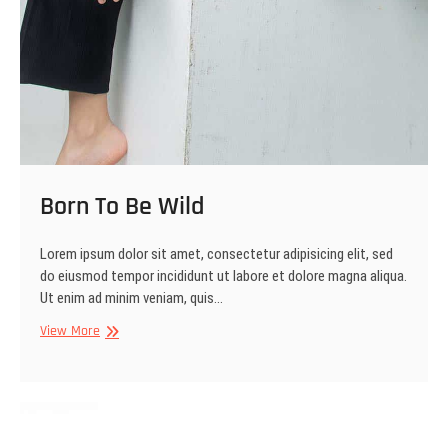
Born To Be Wild
Lorem ipsum dolor sit amet, consectetur adipisicing elit, sed
do eiusmod tempor incididunt ut labore et dolore magna aliqua.
Ut enim ad minim veniam, quis…
Born
View More
To
Be
Wild