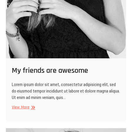
My friends are awesome
Lorem ipsum dolor sit amet, consectetur adipisicing elit, sed
do eiusmod tempor incididunt ut labore et dolore magna aliqua.
Ut enim ad minim veniam, quis…
My
View More
friends
are
awesome