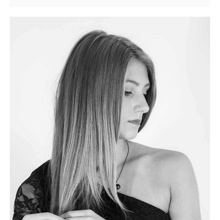
Youtube
Video
Post