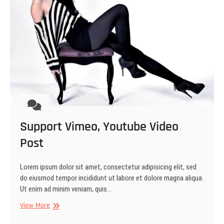
Support Vimeo, Youtube Video
Post
Lorem ipsum dolor sit amet, consectetur adipisicing elit, sed
do eiusmod tempor incididunt ut labore et dolore magna aliqua.
Ut enim ad minim veniam, quis…
Support
View More
Vimeo,