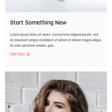
Start Something New
Lorem ipsum dolor sit amet, consectetur adipisicing elit, sed
do eiusmod tempor incididunt ut labore et dolore magna aliqua.
Ut enim ad minim veniam, quis…
Start
View More
Something
New