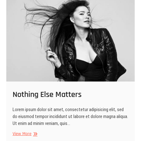
Nothing Else Matters
Lorem ipsum dolor sit amet, consectetur adipisicing elit, sed
do eiusmod tempor incididunt ut labore et dolore magna aliqua.
Ut enim ad minim veniam, quis…
Nothing
View More
Else