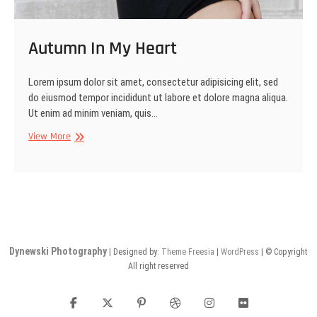
Autumn In My Heart
Lorem ipsum dolor sit amet, consectetur adipisicing elit, sed
do eiusmod tempor incididunt ut labore et dolore magna aliqua.
Ut enim ad minim veniam, quis…
Autumn
View More
In
My
Heart
Dynewski Photography
| Designed by:
Theme Freesia
|
WordPress
| © Copyright
All right reserved
facebook
twitter
pinterest
dribbble
instagram
flickr