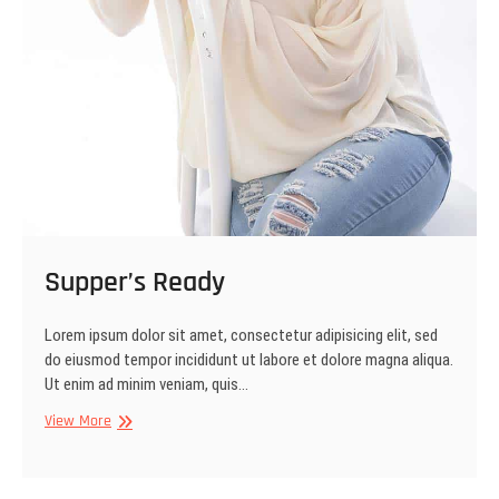
Supper’s Ready
Lorem ipsum dolor sit amet, consectetur adipisicing elit, sed
do eiusmod tempor incididunt ut labore et dolore magna aliqua.
Ut enim ad minim veniam, quis…
Supper’s
View More
Ready