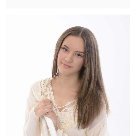
Matters