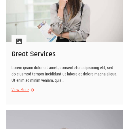
Great Services
Lorem ipsum dolor sit amet, consectetur adipisicing elit, sed
do eiusmod tempor incididunt ut labore et dolore magna aliqua.
Ut enim ad minim veniam, quis…
Great
View More
Services