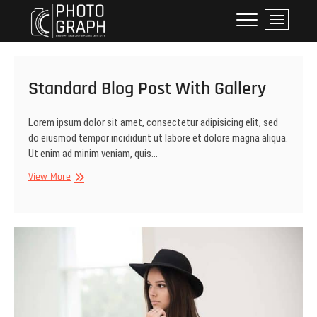
Skip
Dynewski Photography
DYNEWSKI PHOTOGRAPHY
M
to
e
content
n
u
B
Standard Blog Post With Gallery
u
t
Lorem ipsum dolor sit amet, consectetur adipisicing elit, sed
t
do eiusmod tempor incididunt ut labore et dolore magna aliqua.
o
Ut enim ad minim veniam, quis…
n
Standard
View More
Blog
Post
With
Gallery