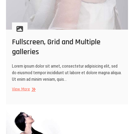
Fullscreen, Grid and Multiple
galleries
Lorem ipsum dolor sit amet, consectetur adipisicing elit, sed
do eiusmod tempor incididunt ut labore et dolore magna aliqua.
Ut enim ad minim veniam, quis…
Fullscreen,
View More
Grid
and
Multiple
galleries