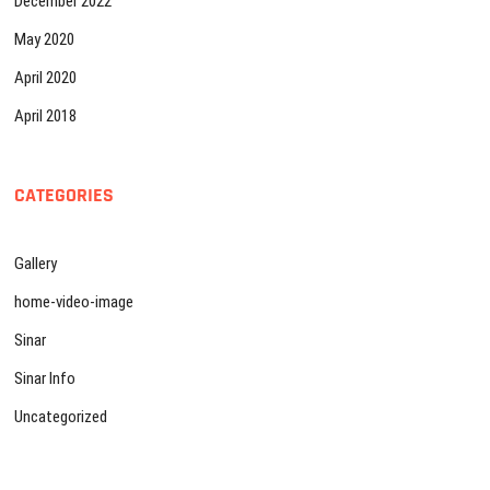
December 2022
May 2020
April 2020
April 2018
CATEGORIES
Gallery
home-video-image
Sinar
Sinar Info
Uncategorized