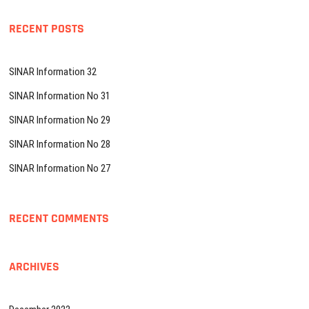
RECENT POSTS
SINAR Information 32
SINAR Information No 31
SINAR Information No 29
SINAR Information No 28
SINAR Information No 27
RECENT COMMENTS
ARCHIVES