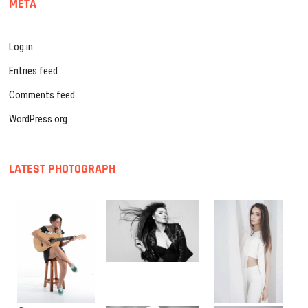
META
Log in
Entries feed
Comments feed
WordPress.org
LATEST PHOTOGRAPH