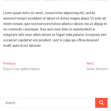
Lorem ipsum dolor sit amet, consectetur adipisicing elit, sed do
eiusmod tempor incididunt ut labore et dolore magna aliqua. Ut enim ad
minim veniam, quis nostrud exercitation ullamco laboris nisi ut aliquip ex
ea commodo consequat. Duis aute irure dolor in reprehenderit in
voluptate velit esse cillum dolore eu fugiat nulla pariatur. Excepteur sint
occaecat cupidatat non proident, sunt in culpa qui officia deserunt
mollit anim id est laborum.
Post
Previous
Next
Previous
Next
post:
post:
Easy to use gallery layout
Great Services
navigation
Search
…