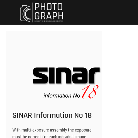
Skip
Dynewski Photo
DYNEWSKI PHOTOGRAPHY
to
content
SINAR Information No 18
With multi-exposure assembly the exposure
must be correct for each individual image