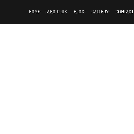
graphy
HOME
ABOUT US
BLOG
GALLERY
CONTACT