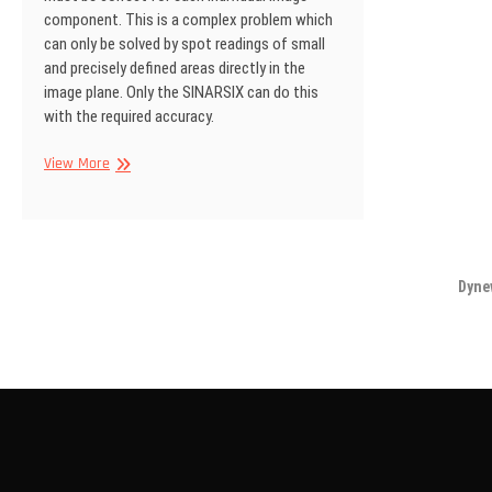
component. This is a complex problem which
can only be solved by spot readings of small
and precisely defined areas directly in the
image plane. Only the SINARSIX can do this
with the required accuracy.
SINAR
View More
Information
No
18
Dyne