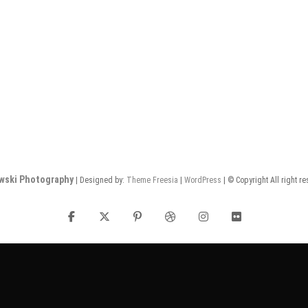
wski Photography
| Designed by:
Theme Freesia
|
WordPress
| © Copyright All right r
facebook
twitter
pinterest
dribbble
instagram
flickr