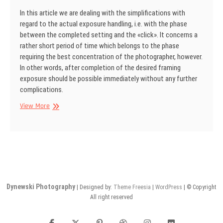
In this article we are dealing with the simplifications with
regard to the actual exposure handling, i.e. with the phase
between the completed setting and the «click». It concerns a
rather short period of time which belongs to the phase
requiring the best concentration of the photographer, however.
In other words, after completion of the desired framing
exposure should be possible immediately without any further
complications.
SINAR
View More
Information
No
14
Dynewski Photography
| Designed by:
Theme Freesia
|
WordPress
| © Copyright
All right reserved
facebook
twitter
pinterest
dribbble
instagram
flickr