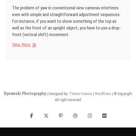
The problem of yaw in conventional view cameras interferes
even with simple and straightforward adjustment sequences:
For instance, if you want to show some­thing of the top as
well as the front of an upright object, you have to use a drop­
front (vertical shift) movement.
SINAR
View More
Information
No
22
Dynewski Photography
| Designed by:
Theme Freesia
|
WordPress
| © Copyright
All right reserved
facebook
twitter
pinterest
dribbble
instagram
flickr