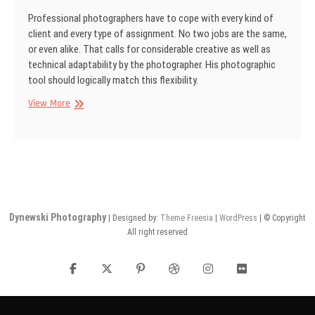
Professional photographers have to cope with every kind of
client and every type of assign­ment. No two jobs are the same,
or even alike. That calls for considerable creative as well as
technical adaptability by the photographer. His photographic
tool should logically match this flexibility.
SINAR
View More
Information
No
15
Dynewski Photography
| Designed by:
Theme Freesia
|
WordPress
| © Copyright
All right reserved
facebook
twitter
pinterest
dribbble
instagram
flickr