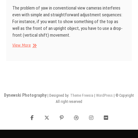
The problem of yaw in conventional view cameras interferes
even with simple and straightforward adjustment sequences:
For instance, if you want to show some­thing of the top as
well as the front of an upright object, you have to use a drop­
front (vertical shift) movement.
SINAR
View More
Information
No
22
Dynewski Photography
| Designed by:
Theme Freesia
|
WordPress
| © Copyright
All right reserved
facebook
twitter
pinterest
dribbble
instagram
flickr