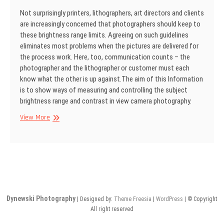
Not surprisingly printers, lithographers, art directors and clients
are increasingly con­cerned that photographers should keep to
these brightness range limits. Agreeing on such guidelines
eliminates most problems when the pictures are delivered for
the process work. Here, too, communication counts – the
photographer and the lithogra­pher or customer must each
know what the other is up against.The aim of this Information
is to show ways of measuring and controlling the subject
brightness range and contrast in view cam­era photography.
SINAR
View More
Information
No
31
Dynewski Photography
| Designed by:
Theme Freesia
|
WordPress
| © Copyright
All right reserved