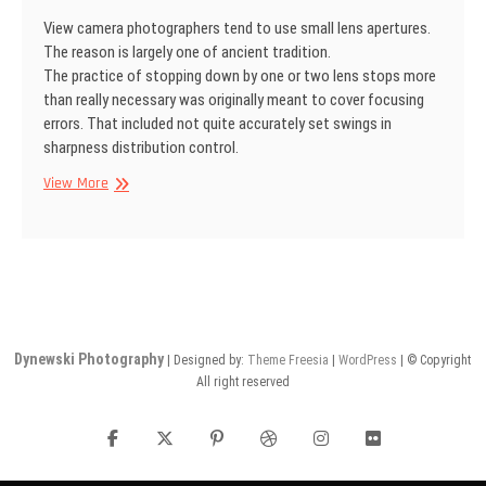
View camera photographers tend to use small lens apertures.
The reason is largely one of ancient tradition.
The practice of stopping down by one or two lens stops more
than really necessary was originally meant to cover focusing
errors. That included not quite accurately set swings in
sharpness distribu­tion control.
SINAR
View More
Information
No
24
Dynewski Photography
| Designed by:
Theme Freesia
|
WordPress
| © Copyright
All right reserved
facebook
twitter
pinterest
dribbble
instagram
flickr