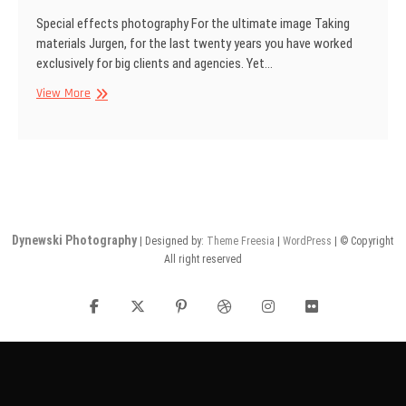
Special effects photography For the ultimate image Taking
materials Jurgen, for the last twenty years you have worked
exclusively for big clients and agencies. Yet…
SINAR
View More
Information
No
29
Dynewski Photography
| Designed by:
Theme Freesia
|
WordPress
| © Copyright
All right reserved
facebook
twitter
pinterest
dribbble
instagram
flickr